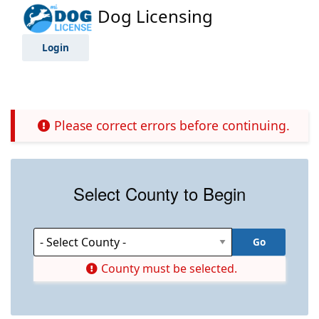
Dog Licensing
Login
Please correct errors before continuing.
Select County to Begin
County must be selected.