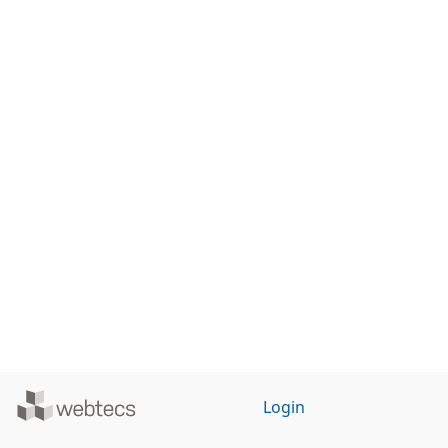
Powered
Login
by
WebTecs