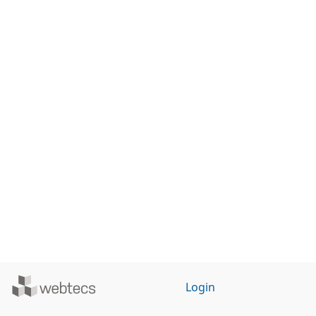
Powered
Login
by
WebTecs