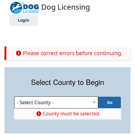
Dog Licensing
Login
Please correct errors before continuing.
Select County to Begin
County must be selected.