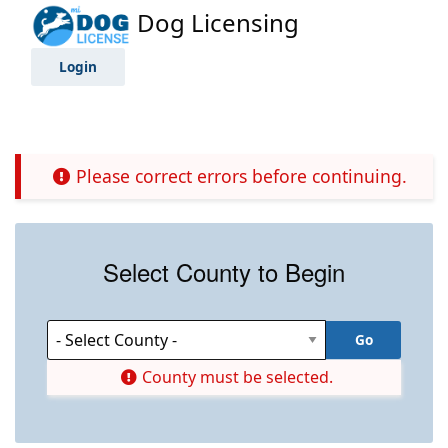
Dog Licensing
Login
Please correct errors before continuing.
Select County to Begin
County must be selected.