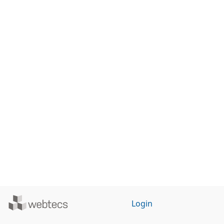
Powered
Login
by
WebTecs