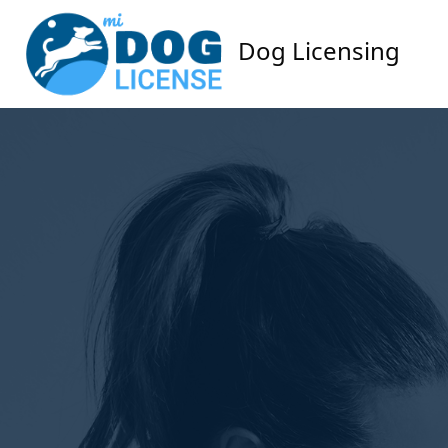
Dog Licensing