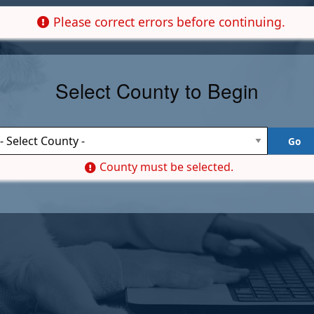
Please correct errors before continuing.
Select County to Begin
County must be selected.