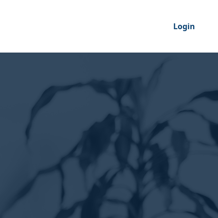
Login