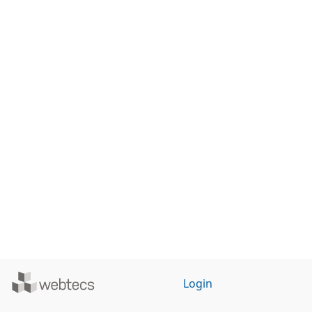
Powered
Login
by
WebTecs