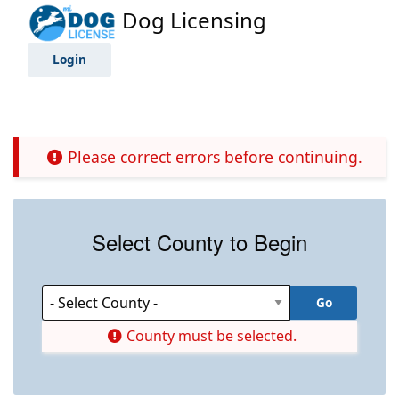
Dog Licensing
Login
Please correct errors before continuing.
Select County to Begin
County must be selected.