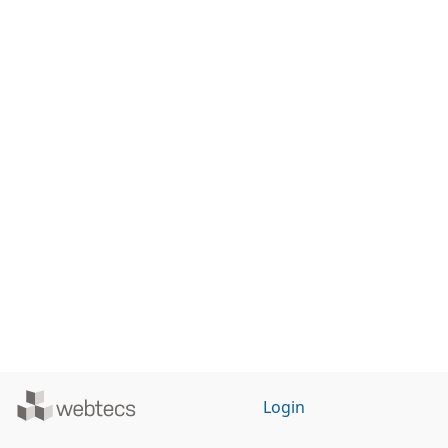
Powered
Login
by
WebTecs