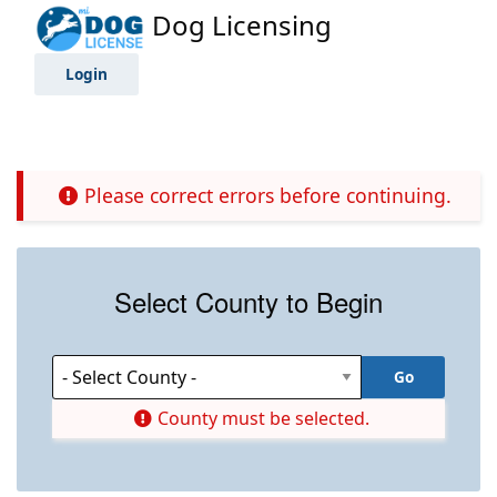
Dog Licensing
Login
Please correct errors before continuing.
Select County to Begin
County must be selected.