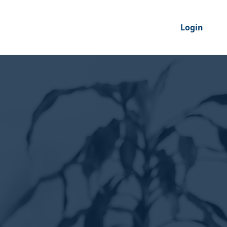
Login