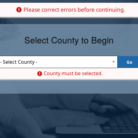
Please correct errors before continuing.
Select County to Begin
County must be selected.