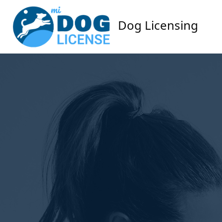
Dog Licensing