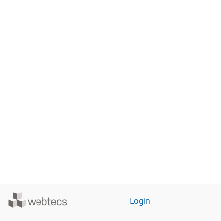
Powered
Login
by
WebTecs