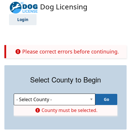
Dog Licensing
Login
Please correct errors before continuing.
Select County to Begin
County must be selected.