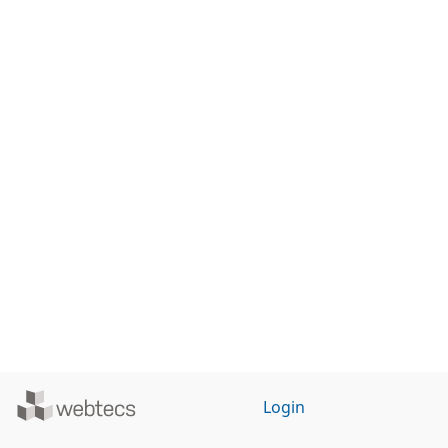
Powered
Login
by
WebTecs