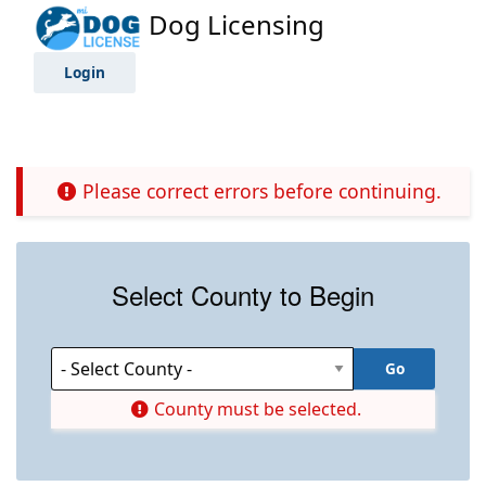
Dog Licensing
Login
Please correct errors before continuing.
Select County to Begin
County must be selected.