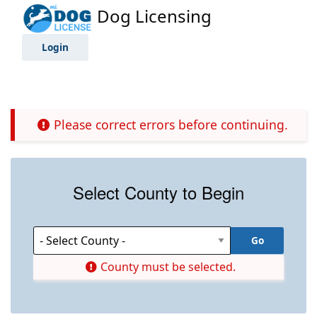
Dog Licensing
Login
Please correct errors before continuing.
Select County to Begin
County must be selected.