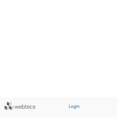
Powered
Login
by
WebTecs