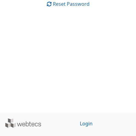
Reset Password
Powered
Login
by
WebTecs