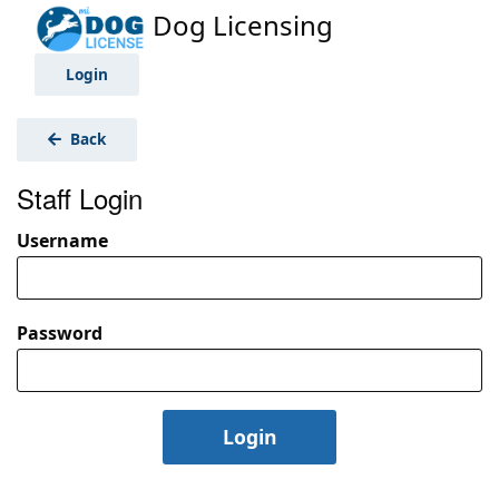
Dog Licensing
Login
Back
Staff Login
Username
Password