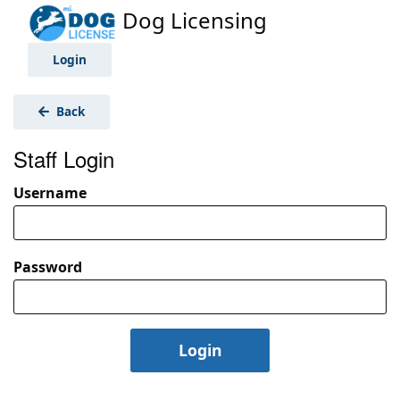
Dog Licensing
Login
Back
Staff Login
Username
Password