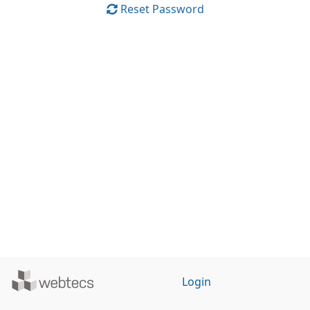
Reset Password
Powered
Login
by
WebTecs