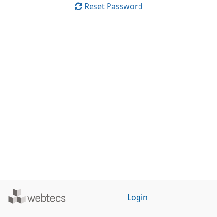
Reset Password
Powered
Login
by
WebTecs