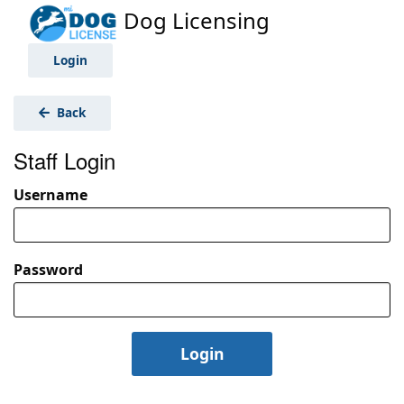
Dog Licensing
Login
Back
Staff Login
Username
Password