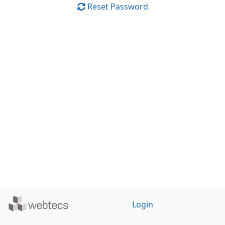
Reset Password
Powered
Login
by
WebTecs