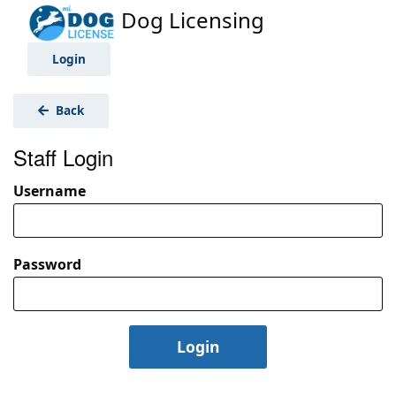
Dog Licensing
Login
Back
Staff Login
Username
Password