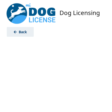
Dog Licensing
Back