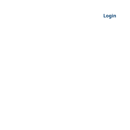
Login