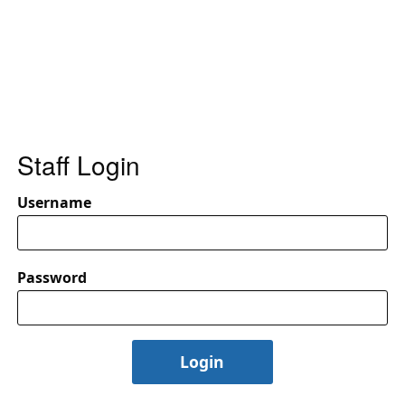
Staff Login
Username
Password