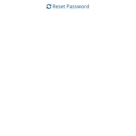
Reset Password