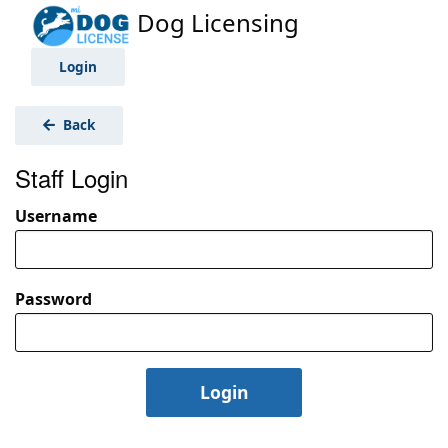
Dog Licensing
Login
Back
Staff Login
Username
Password