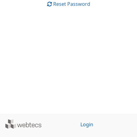
Reset Password
Powered
Login
by
WebTecs