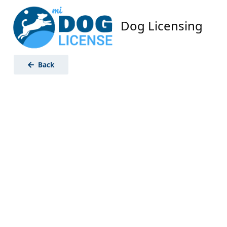
Dog Licensing
Back