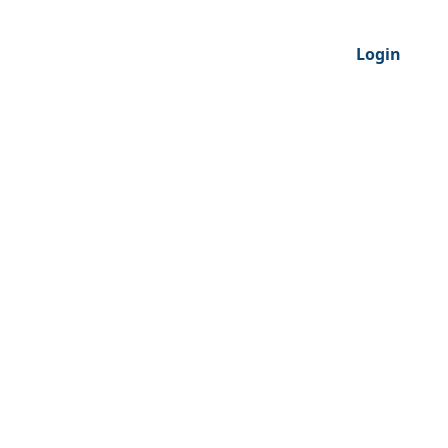
Login