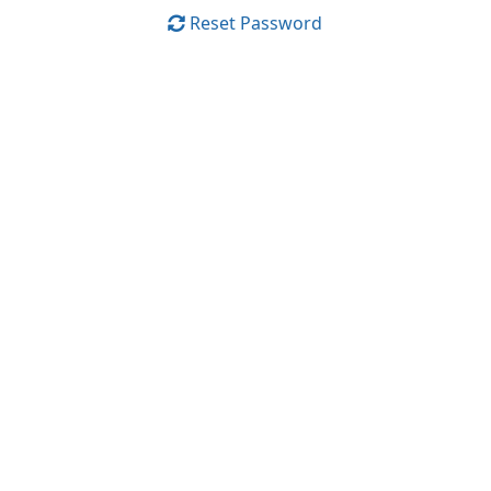
Reset Password