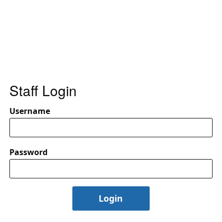
Staff Login
Username
Password