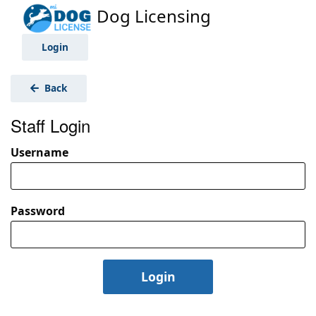
Dog Licensing
Login
Back
Staff Login
Username
Password