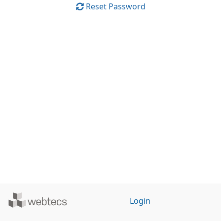
Reset Password
Powered
Login
by
WebTecs