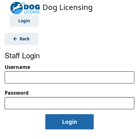
Dog Licensing
Login
Back
Staff Login
Username
Password