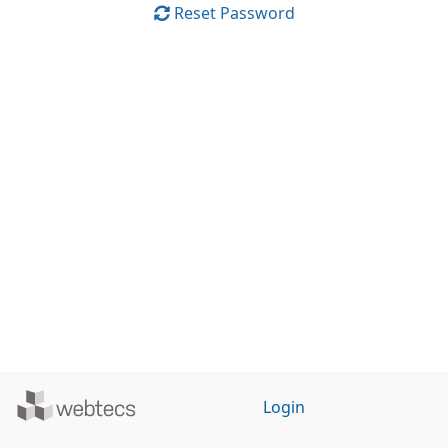
Reset Password
Powered
Login
by
WebTecs