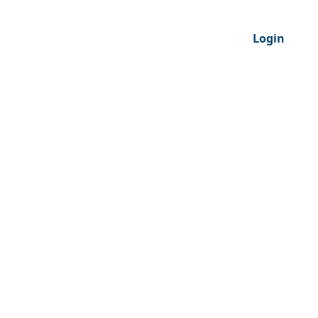
Login