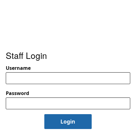
Staff Login
Username
Password