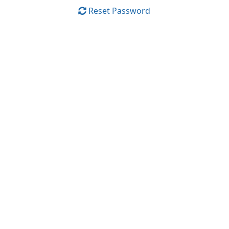
Reset Password