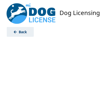
Dog Licensing
Back