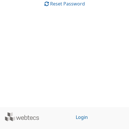
Reset Password
Powered
Login
by
WebTecs