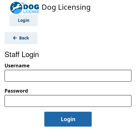
Dog Licensing
Login
Back
Staff Login
Username
Password