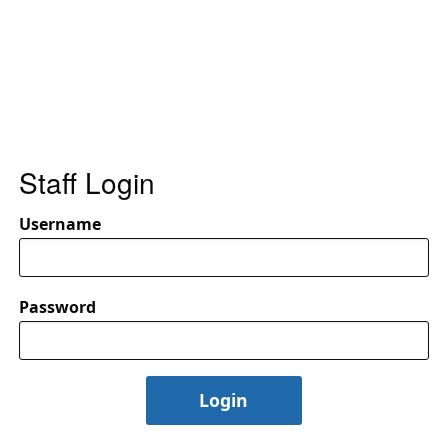
Staff Login
Username
Password