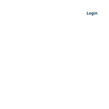
Login