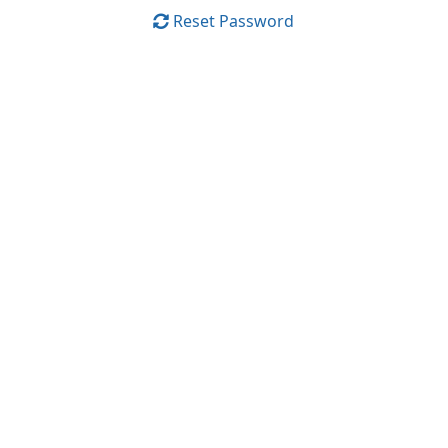
Reset Password