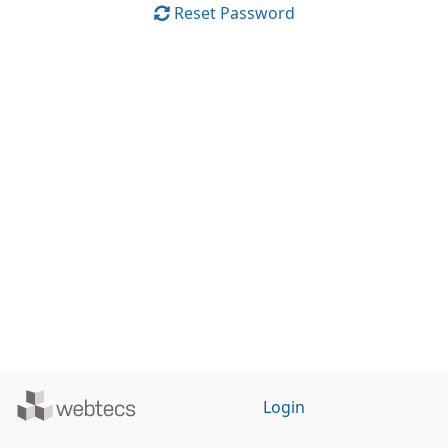
Reset Password
Powered
Login
by
WebTecs