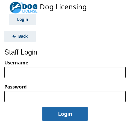
Dog Licensing
Login
Back
Staff Login
Username
Password