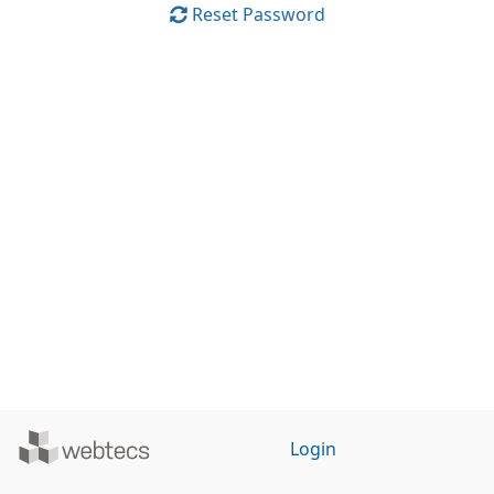
Reset Password
Powered
Login
by
WebTecs