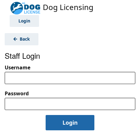
Dog Licensing
Login
Back
Staff Login
Username
Password