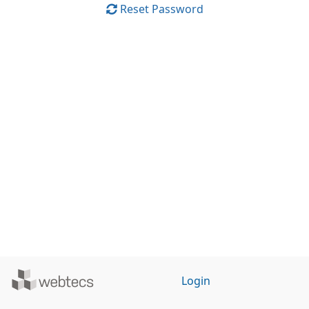
Reset Password
Powered
Login
by
WebTecs