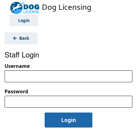
Dog Licensing
Login
Back
Staff Login
Username
Password