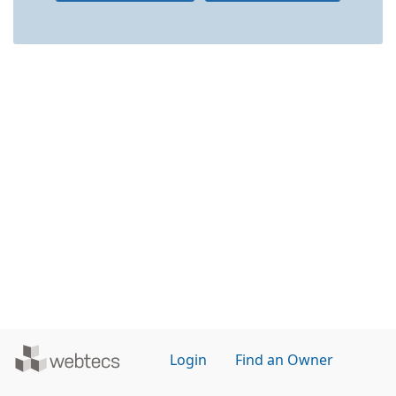
Powered
Login
Find an Owner
by
WebTecs