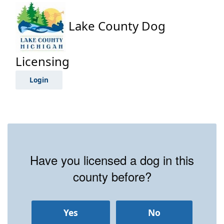
Lake County Dog
Licensing
Login
Have you licensed a dog in this
county before?
Yes
No