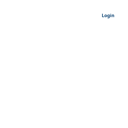
Login