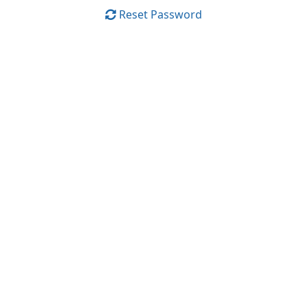
Reset Password