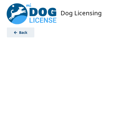
Dog Licensing
Back