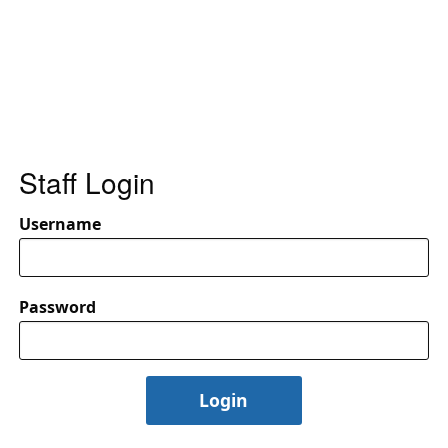
Staff Login
Username
Password